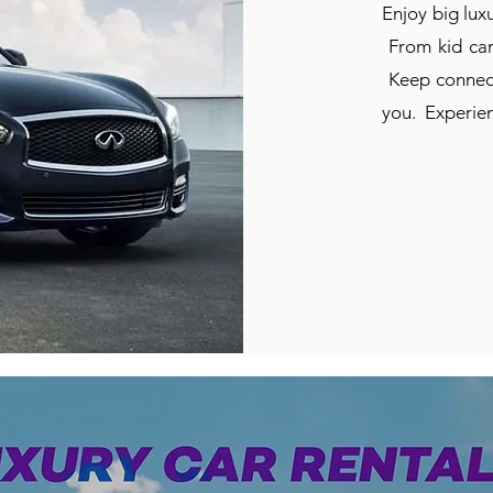
Enjoy big luxu
From kid carp
Keep connect
you. Experien