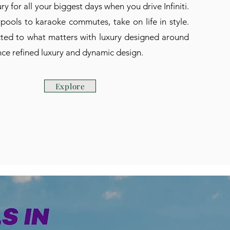
ry for all your biggest days when you drive Infiniti.
ools to karaoke commutes, take on life in style.
ed to what matters with luxury designed around
ce refined luxury and dynamic design.
Explore