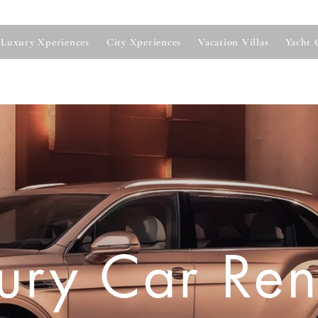
Luxury Xperiences
City Xperiences
Vacation Villas
Yacht 
ury Car Ren