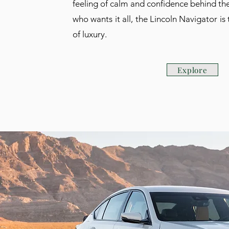
feeling of calm and confidence behind the
who wants it all, the Lincoln Navigator is
of luxury.
Explore