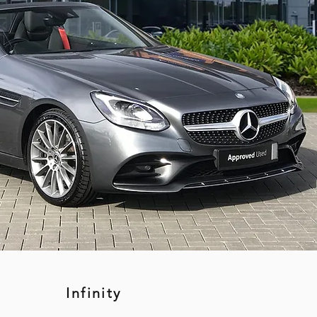
Infinity