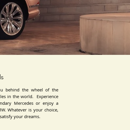
ls
ou behind the wheel of the
cles in the world. Experience
endary Mercedes or enjoy a
MW. Whatever is your choice,
 satisfy your dreams.