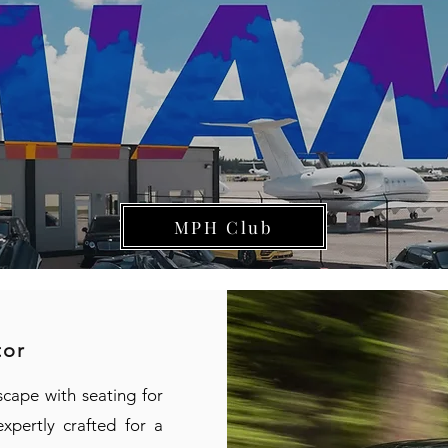
MPH Club
tor
scape with seating for
xpertly crafted for a