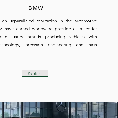
BMW
an unparalleled reputation in the automotive
ey have earned worldwide prestige as a leader
an luxury brands producing vehicles with
echnology, precision engineering and high
.
Explore