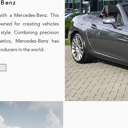
 Benz
with a Mercedes-Benz. This
wned for creating vehicles
 style. Combining precision
etics, Mercedes-Benz has
oducers in the world.
e