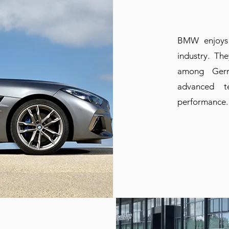
BMW enjoys 
industry. Th
among Germ
advanced t
performance