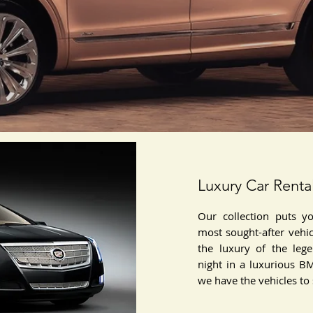
Luxury Car Renta
Our collection puts y
most sought-after vehi
the luxury of the leg
night in a luxurious B
we have the vehicles to