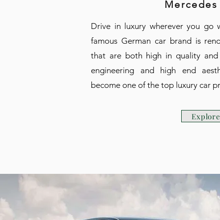
Mercedes
Drive in luxury wherever you go 
famous German car brand is reno
that are both high in quality and
engineering and high end aesth
become one of the top luxury car pr
Explor