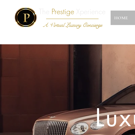
The
Prestige
Xperience
HOME
A Virtual Luxury Concierge
Lux