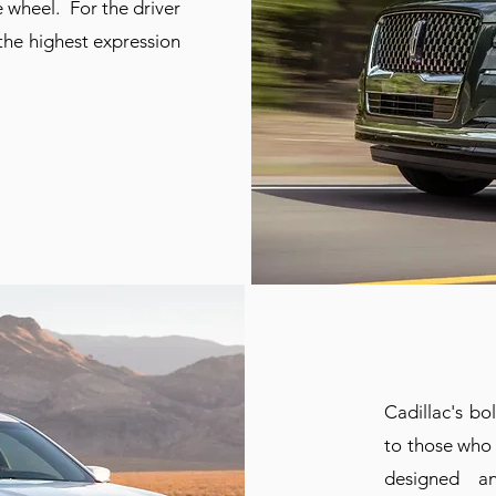
 wheel. For the driver
 the highest expression
Cadillac's bo
to those who 
designed an