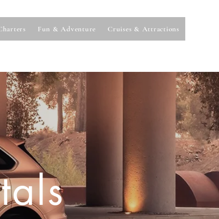
Charters
Fun & Adventure
Cruises & Attractions
tals