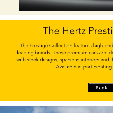
The Hertz Prest
The Prestige Collection features high-end
leading brands. These premium cars are idea
with sleek designs, spacious interiors and t
Available at participating
Book