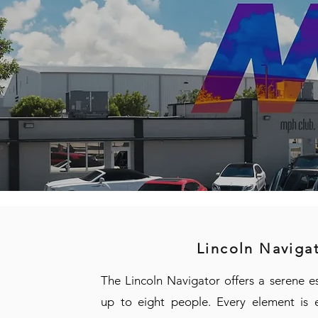
Lincoln Naviga
The Lincoln Navigator offers a serene e
up to eight people. Every element is e