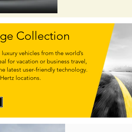
ige Collection
 luxury vehicles from the world’s
l for vacation or business travel,
he latest user-friendly technology.
 Hertz locations.