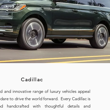
Cadillac
ld and innovative range of luxury vehicles appeal
dare to drive the world forward. Every Cadillac is
d handcrafted with thoughtful details and