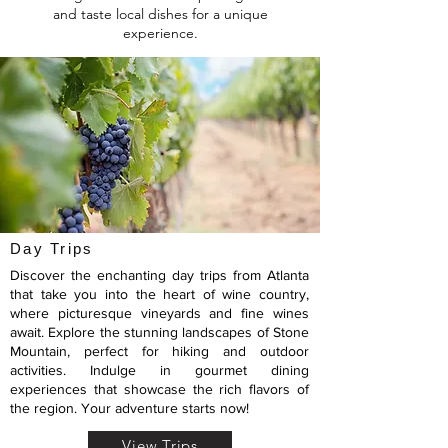
and taste local dishes for a unique
experience.
Day Trips
Discover the enchanting day trips from Atlanta
that take you into the heart of wine country,
where picturesque vineyards and fine wines
await. Explore the stunning landscapes of Stone
Mountain, perfect for hiking and outdoor
activities. Indulge in gourmet dining
experiences that showcase the rich flavors of
the region. Your adventure starts now!
View Trips