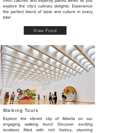
fresh catches and expertly paired wines as you
explore the city's culinary delights. Experience
the perfect blend of taste and culture in every
bite!
View Food
Walking Tours
Explore the vibrant city of Atlanta on our
engaging walking tours! Discover exciting
locations filled with rich history, stunning