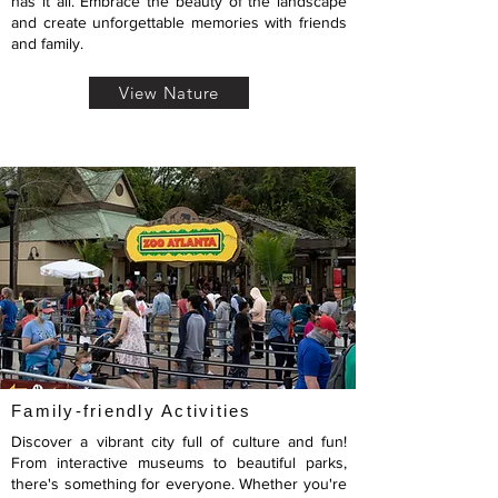
has it all. Embrace the beauty of the landscape
and create unforgettable memories with friends
and family.
View Nature
Family-friendly Activities
Discover a vibrant city full of culture and fun!
From interactive museums to beautiful parks,
there's something for everyone. Whether you're