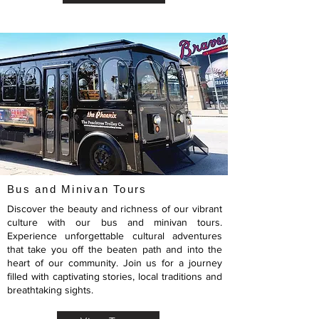
Bus and Minivan Tours
Discover the beauty and richness of our vibrant
culture with our bus and minivan tours.
Experience unforgettable cultural adventures
that take you off the beaten path and into the
heart of our community. Join us for a journey
filled with captivating stories, local traditions and
breathtaking sights.