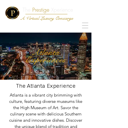
The
Prestige
Xperience
A Virtual Luxury Concierge
Atlanta
Experiences
The Atlanta Experience
Atlanta is a vibrant city brimming with
culture, featuring diverse museums like
the High Museum of Art. Savor the
culinary scene with delicious Southern
cuisine and innovative dishes. Discover
the unique blend of tradition and