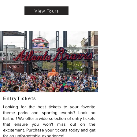
View Tours
EntryTickets
Looking for the best tickets to your favorite
theme parks and sporting events? Look no
further! We offer a wide selection of entry tickets
that ensure you won't miss out on the
excitement. Purchase your tickets today and get
for an unforgettable experience!