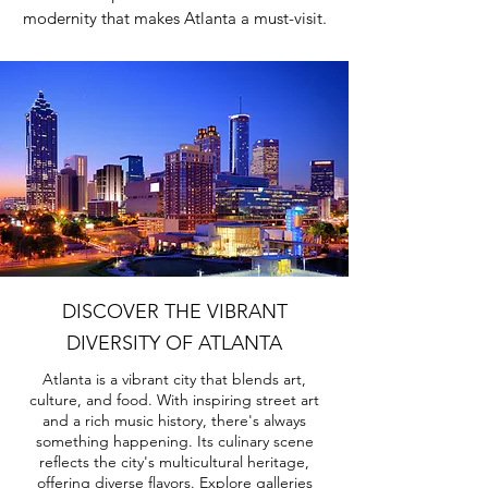
modernity that makes Atlanta a must-visit.
DISCOVER THE VIBRANT
DIVERSITY OF ATLANTA
Atlanta is a vibrant city that blends art,
culture, and food. With inspiring street art
and a rich music history, there's always
something happening. Its culinary scene
reflects the city's multicultural heritage,
offering diverse flavors. Explore galleries