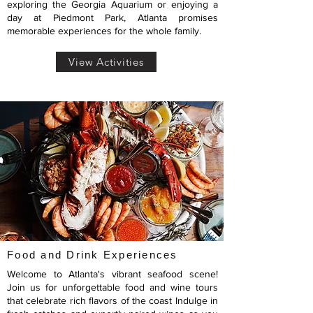
exploring the Georgia Aquarium or enjoying a
day at Piedmont Park, Atlanta promises
memorable experiences for the whole family.
View Activities
Food and Drink Experiences
Welcome to Atlanta's vibrant seafood scene!
Join us for unforgettable food and wine tours
that celebrate rich flavors of the coast Indulge in