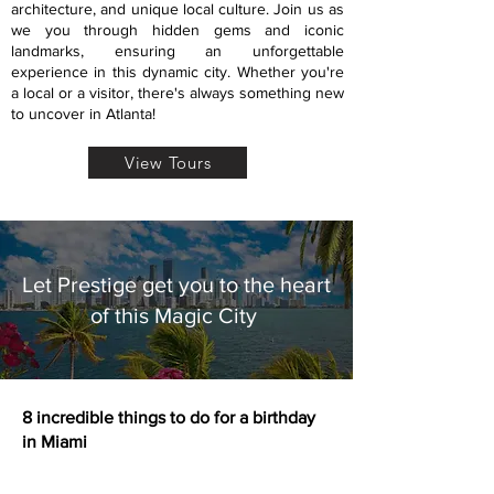
architecture, and unique local culture. Join us as
we you through hidden gems and iconic
landmarks, ensuring an unforgettable
experience in this dynamic city. Whether you're
a local or a visitor, there's always something new
to uncover in Atlanta!
View Tours
Let Prestige get you to the heart
of this Magic City
8 incredible things to do for a birthday
in Miami