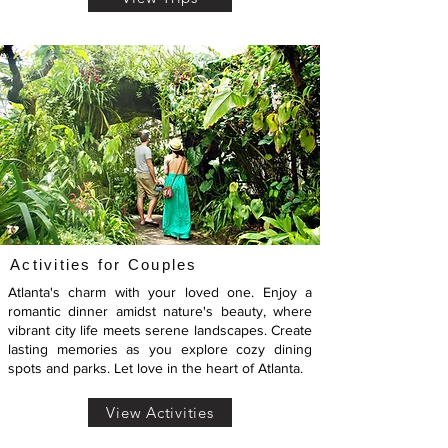
Activities for Couples
Atlanta's charm with your loved one. Enjoy a
romantic dinner amidst nature's beauty, where
vibrant city life meets serene landscapes. Create
lasting memories as you explore cozy dining
spots and parks. Let love in the heart of Atlanta.
View Activities