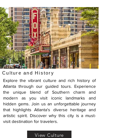
Culture and History
Explore the vibrant culture and rich history of
Atlanta through our guided tours. Experience
the unique blend of Southern charm and
modern as you visit iconic landmarks and
hidden gems. Join us an unforgettable journey
that highlights Atlanta's diverse heritage and
artistic spirit. Discover why this city is a must-
visit destination for travelers.
View Culture