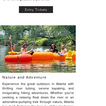
Entry Tickets
Nature and Adventure
Experience the great outdoors in Atlanta with
thrilling river tubing, serene kayaking, and
invigorating hiking adventures. Whether you're
seeking a relaxing float down the river or an
adrenaline-pumping trek through nature, Atlanta