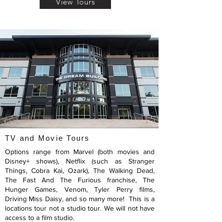
View Tours
TV and Movie Tours
Options range from Marvel (both movies and
Disney+ shows), Netflix (such as Stranger
Things, Cobra Kai, Ozark), The Walking Dead,
The Fast And The Furious franchise, The
Hunger Games, Venom, Tyler Perry films,
Driving Miss Daisy, and so many more! This is a
locations tour not a studio tour. We will not have
access to a film studio.